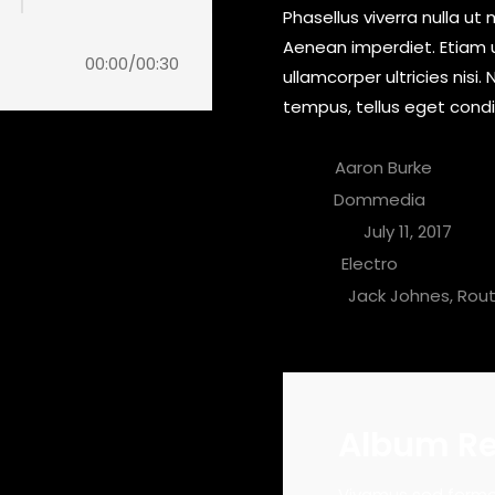
Phasellus viverra nulla ut
Aenean imperdiet. Etiam ul
00:00
/
00:30
ullamcorper ultricies nis
tempus, tellus eget con
Artist:
Aaron Burke
Label:
Dommedia
Apertura:
July 11, 2017
Genre:
Electro
download
People:
Jack Johnes, Rou
buy track
buy track
Album R
buy track
ommodo pulvinar. Morbi vel luctus dui.
Vivamus sed fermen