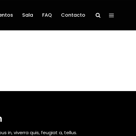
entos
Sala
FAQ
Contacto
m
 in, viverra quis, feugiat a, tellus.