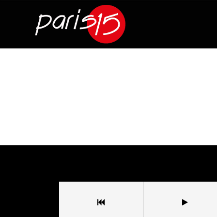
Sala Paris 15
/
Wanted Bass
Wanted Bass