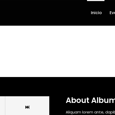
Inicio
Ev
About Albu
Aliquam lorem ante, dapibus