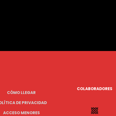
COLABORADORES
CÓMO LLEGAR
OLÍTICA DE PRIVACIDAD
ACCESO MENORES