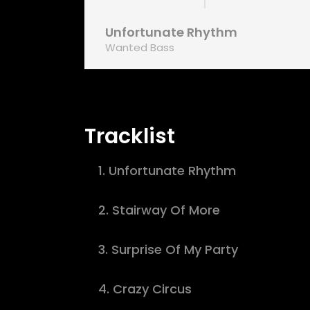
Unfortunate Rhythm
Wanted Bass
Tracklist
1.
Unfortunate Rhythm
2.
Stairway Of More
3.
Surprise Of My Party
4.
Crazy Circus
d fermentum tellus. Donec quis elit sapien.
Nam vehicula c