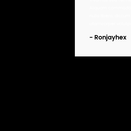
us dignissim ante, et sollicitudin eros
Aliquam commodo tor
buy track
 Sed viverra leo eget aliquam ultricies.
nulla libero, dictum
lor sit amet, consectetur.
ullamcorper volutp
buy track
Ronjayhex